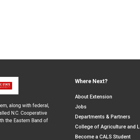
Where Next?
About Extension
em, along with federal,
Jobs
alled N.C. Cooperative
Departments & Partners
ith the Eastern Band of
College of Agriculture and 
Become a CALS Student