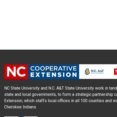
NC State University and N.C. A&T State University work in tand
state and local governments, to form a strategic partnership c
Extension, which staffs local offices in all 100 counties and w
Cherokee Indians.