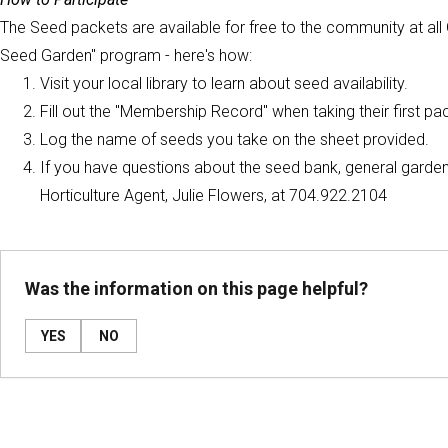
The Seed packets are available for free to the community at all G
Seed Garden" program - here's how:
Visit your local library to learn about seed availability.
Fill out the "Membership Record" when taking their first pa
Log the name of seeds you take on the sheet provided.
If you have questions about the seed bank, general gardeni
Horticulture Agent, Julie Flowers, at 704.922.2104
Was the information on this page helpful?
YES
NO