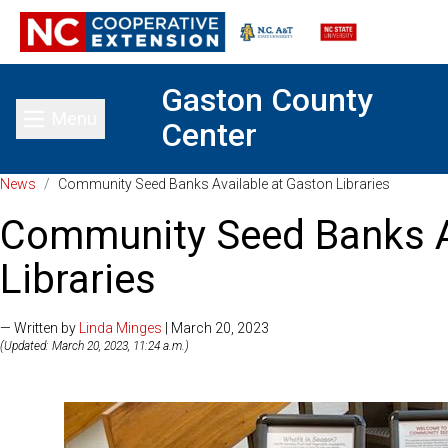
Gaston County
Menu
Center
Toggle main menu
News
/
Community Seed Banks Available at Gaston Libraries
Community Seed Banks A
Libraries
— Written by
Linda Minges
| March 20, 2023
(Updated: March 20, 2023, 11:24 a.m.)