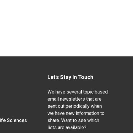
Let's Stay In Touch
We have several topic based
email newsletters that are
sent out periodically when
we have new information to
Life Sciences
share. Want to see which
lists are available?