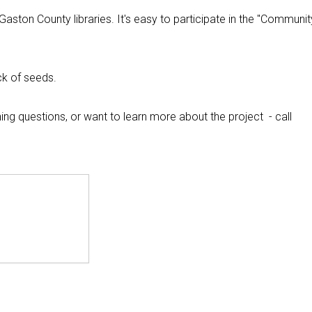
aston County libraries. It's easy to participate in the "Communit
ck of seeds.
ng questions, or want to learn more about the project - call