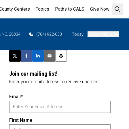
County Centers
Topics
Paths to CALS
Give Now
Open 
as NC, 28034
(704) 922-0301
Today:
Closed (All Day)
Post this page on X
Share on Facebook
Share on LinkedIn
Email this article
Print this article
Join our mailing list!
Enter your email address to receive updates.
Email*
First Name