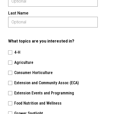
Last Name
What topics are you interested in?
4-H
Agriculture
Consumer Horticulture
Extension and Community Assoc (ECA)
Extension Events and Programming
Food Nutrition and Wellness
Grower Spotlight