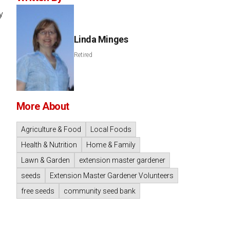
y
Linda Minges
Retired
More About
Agriculture & Food
Local Foods
Health & Nutrition
Home & Family
Lawn & Garden
extension master gardener
seeds
Extension Master Gardener Volunteers
free seeds
community seed bank