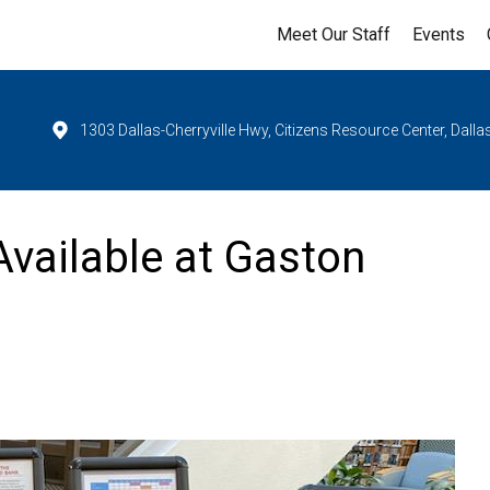
Meet Our Staff
Events
1303 Dallas-Cherryville Hwy, Citizens Resource Center, Dall
vailable at Gaston