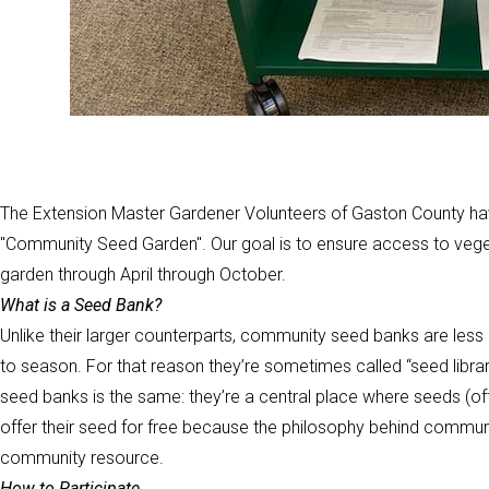
The Extension Master Gardener Volunteers of Gaston County hav
"Community Seed Garden". Our goal is to ensure access to veg
garden through April through October.
What is a Seed Bank?
Unlike their larger counterparts, community seed banks are le
to season. For that reason they’re sometimes called “seed librar
seed banks is the same: they’re a central place where seeds (of
offer their seed for free because the philosophy behind commun
community resource.
How to Participate