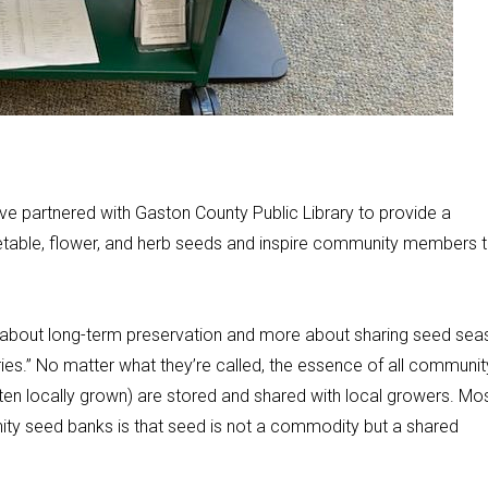
e partnered with Gaston County Public Library to provide a
etable, flower, and herb seeds and inspire community members 
ss about long-term preservation and more about sharing seed se
ies.” No matter what they’re called, the essence of all communit
ten locally grown) are stored and shared with local growers. Mo
ity seed banks is that seed is not a commodity but a shared