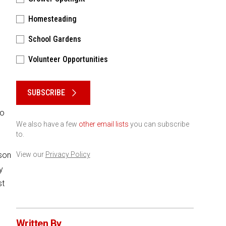
Homesteading
School Gardens
Volunteer Opportunities
Please keep this box b•l•a•n•k
SUBSCRIBE
to
We also have a few
other email lists
you can subscribe
to.
ason
View our
Privacy Policy
y
st
Written By