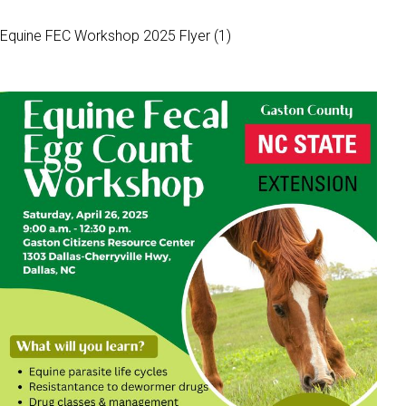
Equine FEC Workshop 2025 Flyer (1)