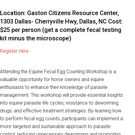
Location: Gaston Citizens Resource Center,
1303 Dallas- Cherryville Hwy, Dallas, NC Cost:
$25 per person (get a complete fecal testing
kit minus the microscope)
Register Here
Attending the Equine Fecal Egg Counting Workshop is a
valuable opportunity for horse owners and equine
enthusiasts to enhance their knowledge of parasite
management. This workshop will provide essential insights
into equine parasite life cycles, resistance to deworming
drugs, and effective treatment strategies. By learning how
to perform fecal egg counts, participants can implement a
more targeted and sustainable approach to parasite
control, reducing unnecessary deworming and promoting