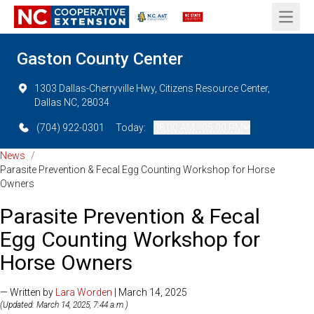
Open 
Gaston County Center
1303 Dallas-Cherryville Hwy, Citizens Resource Center,
Dallas NC, 28034
(704) 922-0301
Today:
08:00 AM - 05:00 PM
News
/
Parasite Prevention & Fecal Egg Counting Workshop for Horse
Owners
Parasite Prevention & Fecal
Egg Counting Workshop for
Horse Owners
— Written by
Lara Worden
| March 14, 2025
(Updated: March 14, 2025, 7:44 a.m.)