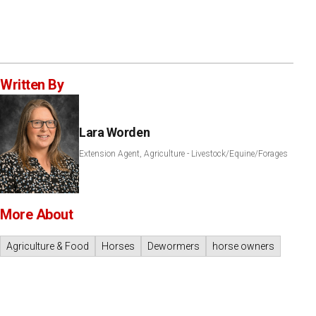
Written By
Lara Worden
Extension Agent, Agriculture - Livestock/Equine/Forages
More About
Agriculture & Food
Horses
Dewormers
horse owners