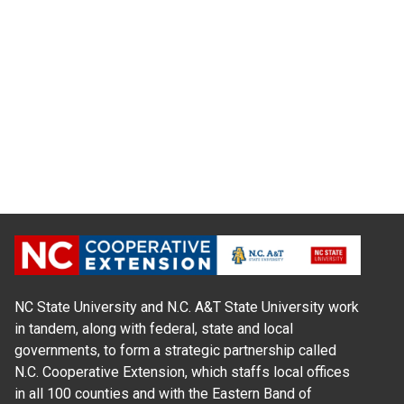
NC State University and N.C. A&T State University work
in tandem, along with federal, state and local
governments, to form a strategic partnership called
N.C. Cooperative Extension, which staffs local offices
in all 100 counties and with the Eastern Band of