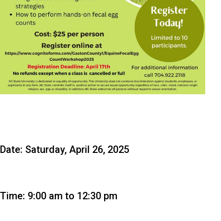
Date: Saturday, April 26, 2025
Time: 9:00 am to 12:30 pm