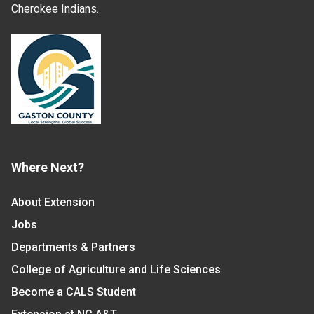
Cherokee Indians.
Where Next?
About Extension
Jobs
Departments & Partners
College of Agriculture and Life Sciences
Become a CALS Student