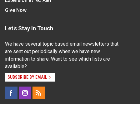
Extension at NC A&T
Give Now
Let's Stay In Touch
We have several topic based email newsletters that
are sent out periodically when we have new
information to share. Want to see which lists are
available?
SUBSCRIBE BY EMAIL
Read Our
Commitment to Nondiscrimination
| Read Our
Privacy Statement
N.C. Cooperative Extension prohibits discrimination