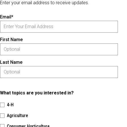
Enter your email address to receive updates.
Email*
First Name
Last Name
What topics are you interested in?
4-H
Agriculture
Consumer Horticulture