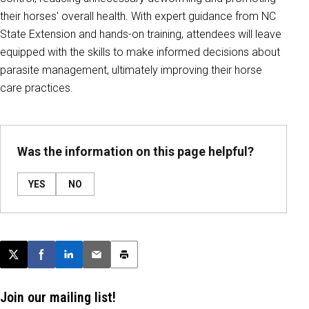
their horses' overall health. With expert guidance from NC
State Extension and hands-on training, attendees will leave
equipped with the skills to make informed decisions about
parasite management, ultimately improving their horse
care practices.
Was the information on this page helpful?
YES
NO
Post this page on X
Share on Facebook
Share on LinkedIn
Email this article
Print this article
Join our mailing list!