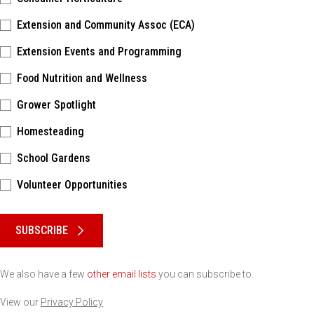
Extension and Community Assoc (ECA)
Extension Events and Programming
Food Nutrition and Wellness
Grower Spotlight
Homesteading
School Gardens
Volunteer Opportunities
Please keep this box b•l•a•n•k
SUBSCRIBE
We also have a few
other email lists
you can subscribe to.
View our
Privacy Policy