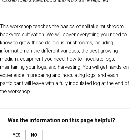
*Closed toed shoes/boots and work attire required*
This workshop teaches the basics of shiitake mushroom
backyard cultivation. We will cover everything you need to
know to grow these delicious mushrooms, including
information on the different varieties, the best growing
medium, equipment you need, how to inoculate logs,
maintaining your logs, and harvesting. You will get hands-on
experience in preparing and inoculating logs, and each
participant will leave with a fully inoculated log at the end of
the workshop.
Was the information on this page helpful?
YES
NO