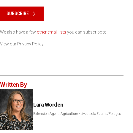
Please keep this box b•l•a•n•k
SUBSCRIBE
We also have a few
other email lists
you can subscribe to.
View our
Privacy Policy
Written By
Lara Worden
Extension Agent, Agriculture - Livestock/Equine/Forages