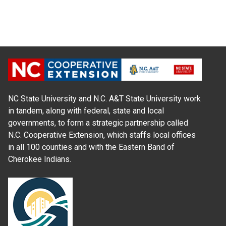
NC State University and N.C. A&T State University work
in tandem, along with federal, state and local
governments, to form a strategic partnership called
N.C. Cooperative Extension, which staffs local offices
in all 100 counties and with the Eastern Band of
Cherokee Indians.