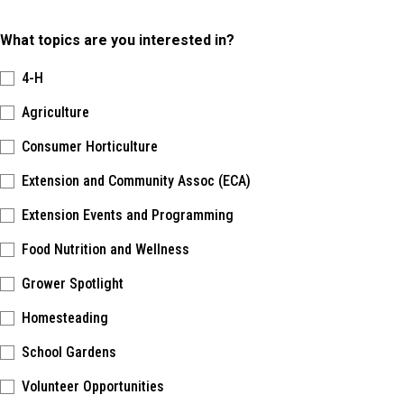
What topics are you interested in?
4-H
Agriculture
Consumer Horticulture
Extension and Community Assoc (ECA)
Extension Events and Programming
Food Nutrition and Wellness
Grower Spotlight
Homesteading
School Gardens
Volunteer Opportunities