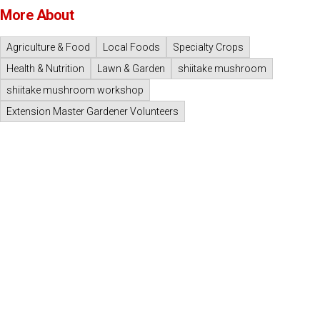
More About
Agriculture & Food
Local Foods
Specialty Crops
Health & Nutrition
Lawn & Garden
shiitake mushroom
shiitake mushroom workshop
Extension Master Gardener Volunteers