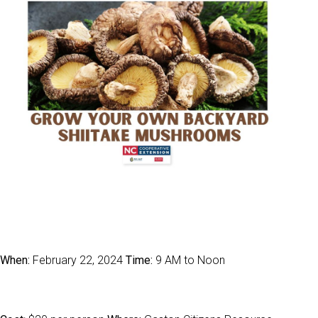
When:
February 22, 2024
Time:
9 AM to Noon