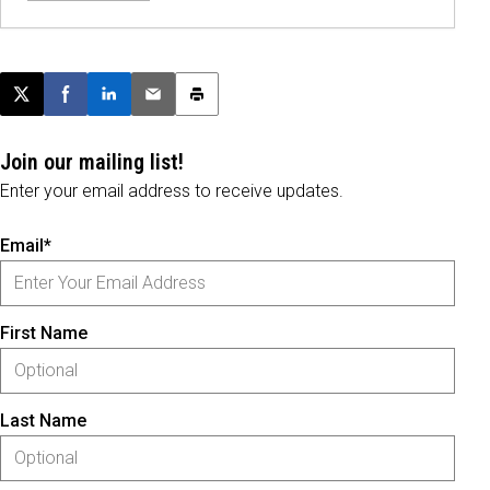
Post this page on X
Share on Facebook
Share on LinkedIn
Email this article
Print this article
Join our mailing list!
Enter your email address to receive updates.
Email*
First Name
Last Name