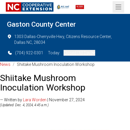
Open 
Gaston County Center
1303 Dallas-Cherryville Hwy, Citizens Resource Center,
Dallas NC, 28034
(704) 922-0301
Today:
Closed (All Day)
News
/
Shiitake Mushroom Inoculation Workshop
Shiitake Mushroom
Inoculation Workshop
— Written by
Lara Worden
| November 27, 2024
(Updated: Dec. 4, 2024, 4:45 a.m.)