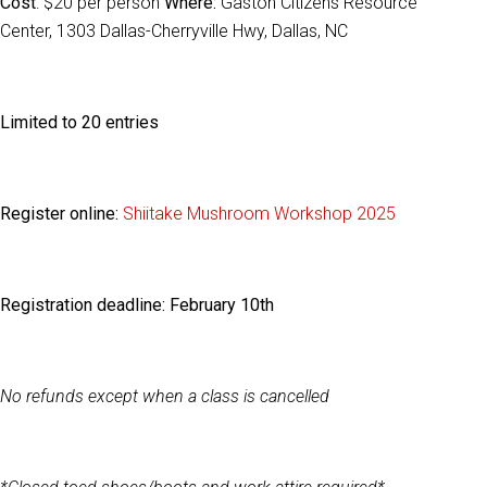
Cost
: $20 per person
Where:
Gaston Citizens Resource
Center, 1303 Dallas-Cherryville Hwy, Dallas, NC
Limited to 20 entries
Register online:
Shiitake Mushroom Workshop 2025
Registration deadline:
February 10th
No refunds except when a class is cancelled