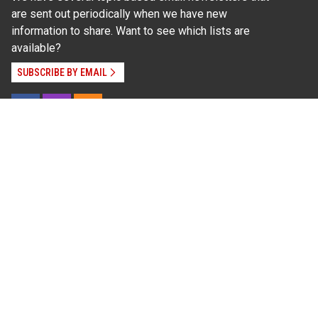
are sent out periodically when we have new
information to share. Want to see which lists are
available?
SUBSCRIBE BY EMAIL
Read Our
Commitment to Nondiscrimination
| Read Our
Privacy Statement
N.C. Cooperative Extension prohibits discrimination
and harassment on the basis of race, color, national
origin, age, sex (including pregnancy), disability,
religion, sexual orientation, gender identity, and veteran
status.
Information on
Accessibility