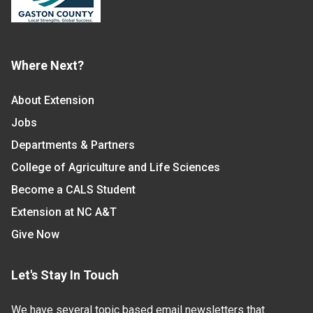
Where Next?
About Extension
Jobs
Departments & Partners
College of Agriculture and Life Sciences
Become a CALS Student
Extension at NC A&T
Give Now
Let's Stay In Touch
We have several topic based email newsletters that