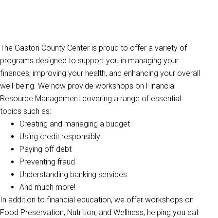
The Gaston County Center is proud to offer a variety of
programs designed to support you in managing your
finances, improving your health, and enhancing your overall
well-being. We now provide workshops on Financial
Resource Management covering a range of essential
topics such as:
Creating and managing a budget
Using credit responsibly
Paying off debt
Preventing fraud
Understanding banking services
And much more!
In addition to financial education, we offer workshops on
Food Preservation, Nutrition, and Wellness, helping you eat