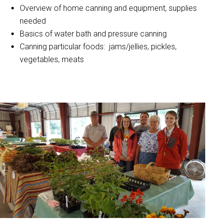
Overview of home canning and equipment, supplies
needed
Basics of water bath and pressure canning
Canning particular foods: jams/jellies, pickles,
vegetables, meats