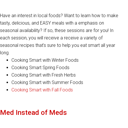
Have an interest in local foods? Want to learn how to make
tasty, delicious, and EASY meals with a emphasis on
seasonal availability? If so, these sessions are for you! In
each session, you will receive a receive a variety of
seasonal recipes that's sure to help you eat smart all year
long.
Cooking Smart with Winter Foods
Cooking Smart Spring Foods
Cooking Smart with Fresh Herbs
Cooking Smart with Summer Foods
Cooking Smart with Fall Foods
Med Instead of Meds