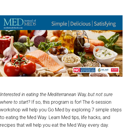
Interested in eating the Mediterranean Way, but not sure
where to start?
If so, this program is for! The 6-session
workshop will help you Go Med by exploring 7 simple steps
to eating the Med Way. Learn Med tips, life hacks, and
recipes that will help you eat the Med Way every day.