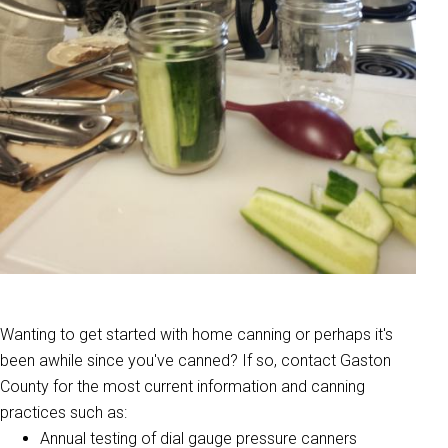
Wanting to get started with home canning or perhaps it's
been awhile since you've canned? If so, contact Gaston
County for the most current information and canning
practices such as:
Annual testing of dial gauge pressure canners