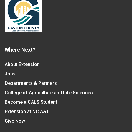
Where Next?
About Extension
Jobs
Departments & Partners
College of Agriculture and Life Sciences
Become a CALS Student
Extension at NC A&T
Give Now