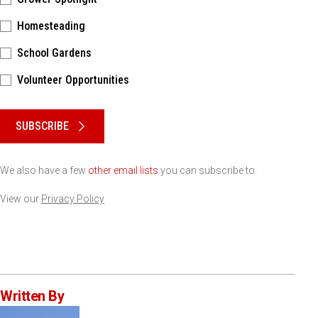
Homesteading
School Gardens
Volunteer Opportunities
Please keep this box b•l•a•n•k
SUBSCRIBE
We also have a few
other email lists
you can subscribe to.
View our
Privacy Policy
Written By