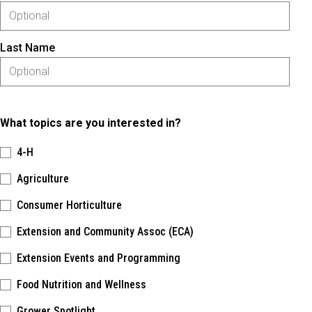
Last Name
What topics are you interested in?
4-H
Agriculture
Consumer Horticulture
Extension and Community Assoc (ECA)
Extension Events and Programming
Food Nutrition and Wellness
Grower Spotlight