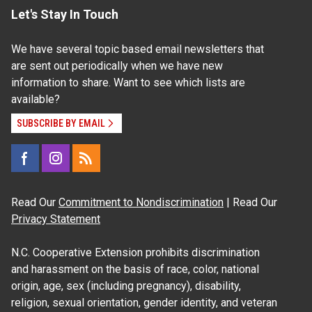
Let's Stay In Touch
We have several topic based email newsletters that
are sent out periodically when we have new
information to share. Want to see which lists are
available?
SUBSCRIBE BY EMAIL
Read Our
Commitment to Nondiscrimination
| Read Our
Privacy Statement
N.C. Cooperative Extension prohibits discrimination
and harassment on the basis of race, color, national
origin, age, sex (including pregnancy), disability,
religion, sexual orientation, gender identity, and veteran