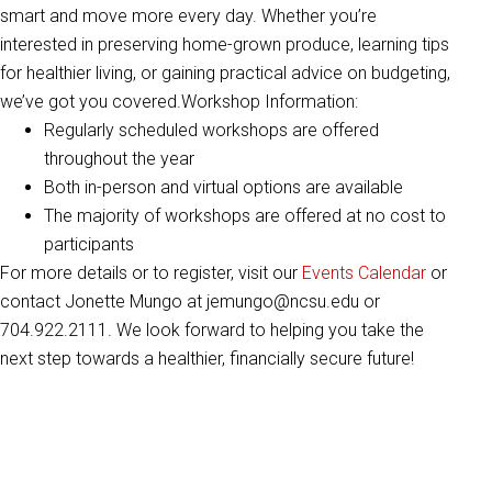
smart and move more every day. Whether you’re
interested in preserving home-grown produce, learning tips
for healthier living, or gaining practical advice on budgeting,
we’ve got you covered.Workshop Information:
Regularly scheduled workshops are offered
throughout the year
Both in-person and virtual options are available
The majority of workshops are offered at no cost to
participants
For more details or to register, visit our
Events Calendar
or
contact Jonette Mungo at jemungo@ncsu.edu or
704.922.2111. We look forward to helping you take the
next step towards a healthier, financially secure future!