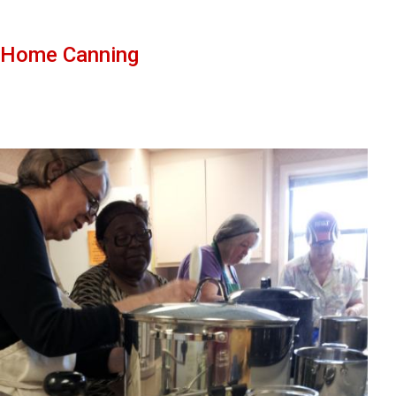
Home Canning