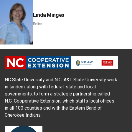
Linda Minges
Retired
NC State University and N.C. A&T State University work
in tandem, along with federal, state and local
governments, to form a strategic partnership called
N.C. Cooperative Extension, which staffs local offices
in all 100 counties and with the Eastern Band of
Cherokee Indians.