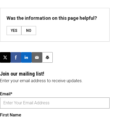
Was the information on this page helpful?
YES
NO
Post this page on X
Share on Facebook
Share on LinkedIn
Email this article
Print this article
Join our mailing list!
Enter your email address to receive updates.
Email*
First Name