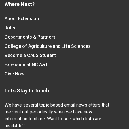
Where Next?
About Extension
Jobs
Departments & Partners
College of Agriculture and Life Sciences
Become a CALS Student
Extension at NC A&T
Give Now
Let's Stay In Touch
We have several topic based email newsletters that
are sent out periodically when we have new
information to share. Want to see which lists are
available?