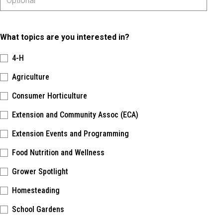
What topics are you interested in?
4-H
Agriculture
Consumer Horticulture
Extension and Community Assoc (ECA)
Extension Events and Programming
Food Nutrition and Wellness
Grower Spotlight
Homesteading
School Gardens