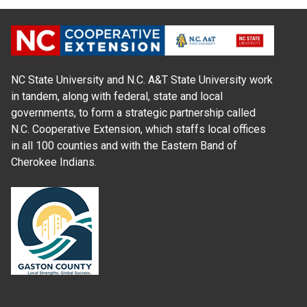
NC State University and N.C. A&T State University work
in tandem, along with federal, state and local
governments, to form a strategic partnership called
N.C. Cooperative Extension, which staffs local offices
in all 100 counties and with the Eastern Band of
Cherokee Indians.