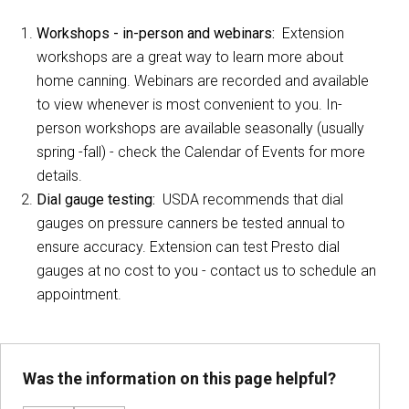
Workshops - in-person and webinars:
Extension
workshops are a great way to learn more about
home canning. Webinars are recorded and available
to view whenever is most convenient to you. In-
person workshops are available seasonally (usually
spring -fall) - check the Calendar of Events for more
details.
Dial gauge testing:
USDA recommends that dial
gauges on pressure canners be tested annual to
ensure accuracy. Extension can test Presto dial
gauges at no cost to you - contact us to schedule an
appointment.
Was the information on this page helpful?