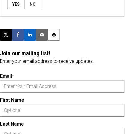
YES
NO
Post this page on X
Share on Facebook
Share on LinkedIn
Email this article
Print this article
Join our mailing list!
Enter your email address to receive updates.
Email*
First Name
Last Name