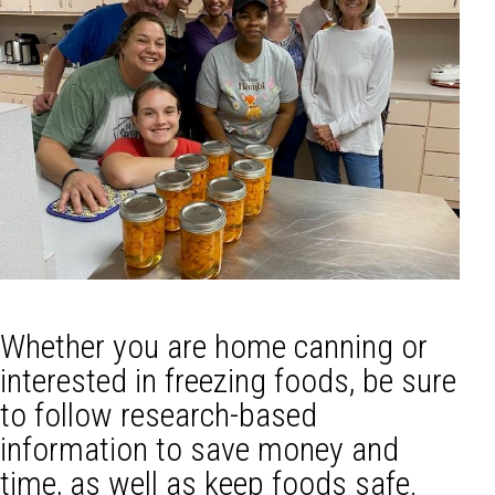
Whether you are home canning or
interested in freezing foods, be sure
to follow research-based
information to save money and
time, as well as keep foods safe.