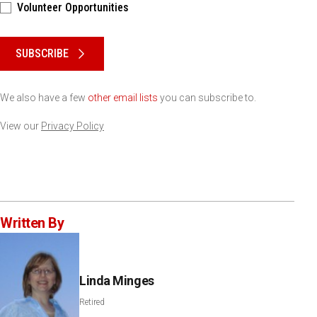
Volunteer Opportunities
Please keep this box b•l•a•n•k
SUBSCRIBE
We also have a few
other email lists
you can subscribe to.
View our
Privacy Policy
Written By
Linda Minges
Retired