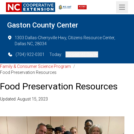
Open 
Gaston County Center
1303 Dallas-Cherryville Hwy, Citizens Resource Center,
Dallas NC, 28034
(704) 922-0301
Today:
Closed (All Day)
Family & Consumer Science Program
/
Food Preservation Resources
Food Preservation Resources
Updated: August 15, 2023