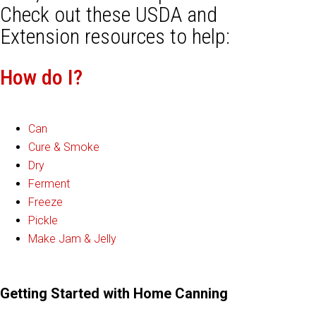
Check out these USDA and
Extension resources to help:
How do I?
Can
Cure & Smoke
Dry
Ferment
Freeze
Pickle
Make Jam & Jelly
Getting Started with Home Canning