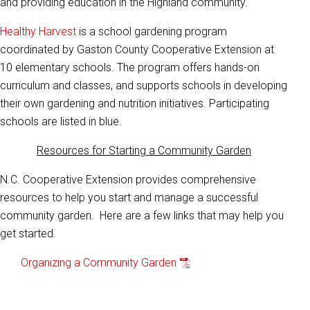
and providing education in the Highland community.
Healthy Harvest
is a school gardening program
coordinated by Gaston County Cooperative Extension at
10 elementary schools. The program offers hands-on
curriculum and classes, and supports schools in developing
their own gardening and nutrition initiatives. Participating
schools are listed in blue.
Resources for Starting a Community Garden
N.C. Cooperative Extension provides comprehensive
resources to help you start and manage a successful
community garden. Here are a few links that may help you
get started.
Organizing a Community Garden