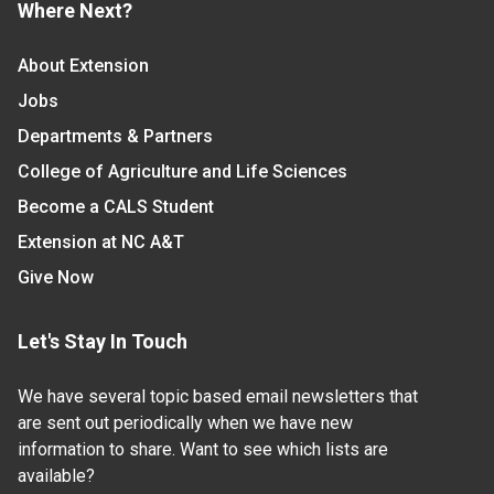
Where Next?
About Extension
Jobs
Departments & Partners
College of Agriculture and Life Sciences
Become a CALS Student
Extension at NC A&T
Give Now
Let's Stay In Touch
We have several topic based email newsletters that
are sent out periodically when we have new
information to share. Want to see which lists are
available?