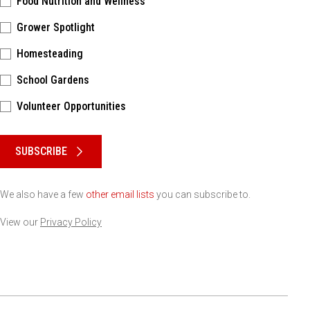
Food Nutrition and Wellness
Grower Spotlight
Homesteading
School Gardens
Volunteer Opportunities
Please keep this box b•l•a•n•k
SUBSCRIBE
We also have a few
other email lists
you can subscribe to.
View our
Privacy Policy