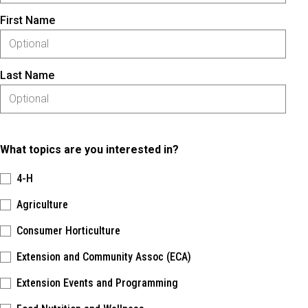
First Name
Last Name
What topics are you interested in?
4-H
Agriculture
Consumer Horticulture
Extension and Community Assoc (ECA)
Extension Events and Programming