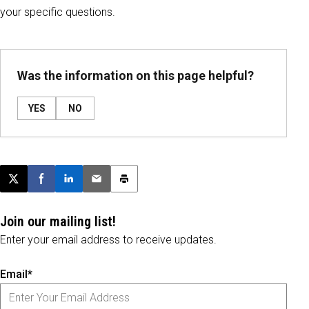
your specific questions.
Was the information on this page helpful?
YES
NO
Post this page on X
Share on Facebook
Share on LinkedIn
Email this article
Print this article
Join our mailing list!
Enter your email address to receive updates.
Email*