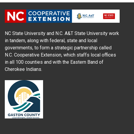
NC State University and N.C. A&T State University work
in tandem, along with federal, state and local
governments, to form a strategic partnership called
N.C. Cooperative Extension, which staffs local offices
in all 100 counties and with the Eastern Band of
Cherokee Indians.