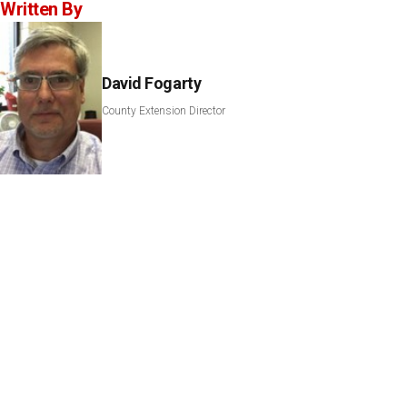
Written By
David Fogarty
County Extension Director