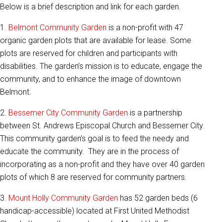
Below is a brief description and link for each garden.
1.
Belmont Community Garden
is a non-profit with 47
organic garden plots that are available for lease. Some
plots are reserved for children and participants with
disabilities. The garden’s mission is to educate, engage the
community, and to enhance the image of downtown
Belmont.
2.
Bessemer City Community Garden
is a partnership
between St. Andrews Episcopal Church and Bessemer City.
This community garden’s goal is to feed the needy and
educate the community. They are in the process of
incorporating as a non-profit and they have over 40 garden
plots of which 8 are reserved for community partners.
3.
Mount Holly Community Garden
has 52 garden beds (6
handicap-accessible) located at First United Methodist