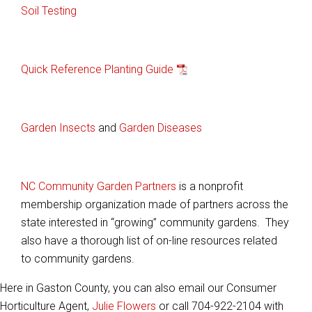
Soil Testing
Quick Reference Planting Guide
Garden Insects
and
Garden Diseases
NC Community Garden Partners
is a nonprofit
membership organization made of partners across the
state interested in “growing” community gardens. They
also have a thorough list of on-line resources related
to community gardens.
Here in Gaston County, you can also email our Consumer
Horticulture Agent,
Julie Flowers
or call 704-922-2104 with