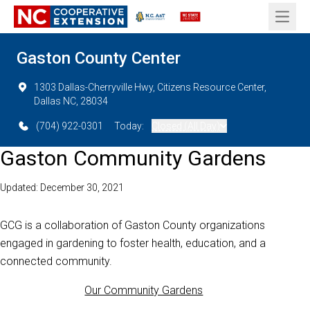
Open 
Gaston County Center
1303 Dallas-Cherryville Hwy, Citizens Resource Center,
Dallas NC, 28034
(704) 922-0301
Today:
Closed (All Day)
Gaston Community Gardens
Updated: December 30, 2021
GCG is a collaboration of Gaston County organizations
engaged in gardening to foster health, education, and a
connected community.
Our Community Gardens