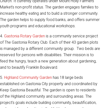
Church. It currently operates under Mount Holly Farmers
Market’s non-profit status. The garden engages families to
increase healthy eating and to build a stronger community.
The garden helps to supply food banks, and offers summer
youth programs and educational workshops.
4.
Gastonia Rotary Garden
is a community service project
of The Gastonia Rotary Club. Each of their 43 garden plots
is managed by a different community group. Two beds are
reserved for persons with disabilities. Their mission is to
feed the hungry, teach a new generation about gardening,
and to beautify Franklin Boulevard.
5.
Highland Community Garden
has 18 large beds
established on Gastonia City property and coordinated by
Keep Gastonia Beautiful. The garden is open to residents
of the Highland community and surrounding areas. The
project's goals include building community, beautification,