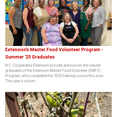
Extension’s Master Food Volunteer Program -
Summer '25 Graduates
N.C. Cooperative Extension proudly announces the newest
graduates of the Extension Master Food Volunteer (EMFV)
Program, who completed the 2025 training course this June.
This year’s cohort…